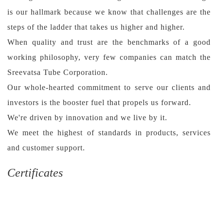
is our hallmark because we know that challenges are the
steps of the ladder that takes us higher and higher.
When quality and trust are the benchmarks of a good
working philosophy, very few companies can match the
Sreevatsa Tube Corporation.
Our whole-hearted commitment to serve our clients and
investors is the booster fuel that propels us forward.
We're driven by innovation and we live by it.
We meet the highest of standards in products, services
and customer support.
Certificates