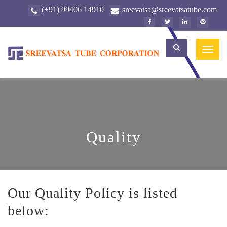
(+91) 99406 14910
sreevatsa@sreevatsatube.com
Toggl
naviga
Quality
Our Quality Policy is listed
below: