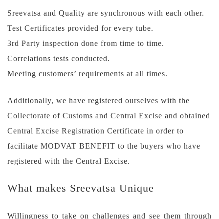
Sreevatsa and Quality are synchronous with each other.
Test Certificates provided for every tube.
3rd Party inspection done from time to time.
Correlations tests conducted.
Meeting customers’ requirements at all times.
Additionally, we have registered ourselves with the
Collectorate of Customs and Central Excise and obtained
Central Excise Registration Certificate in order to
facilitate MODVAT BENEFIT to the buyers who have
registered with the Central Excise.
What makes Sreevatsa Unique
Willingness to take on challenges and see them through