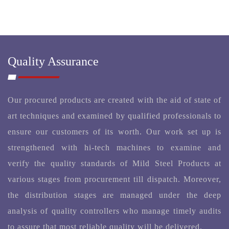
Quality Assurance
Our procured products are created with the aid of state of
art techniques and examined by qualified professionals to
ensure our customers of its worth. Our work set up is
strengthened with hi-tech machines to examine and
verify the quality standards of Mild Steel Products at
various stages from procurement till dispatch. Moreover,
the distribution stages are managed under the deep
analysis of quality controllers who manage timely audits
to assure that most reliable quality will be delivered.